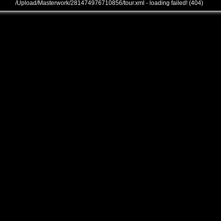
/Upload/Masterwork/281474976710856/tour.xml - loading failed! (404)