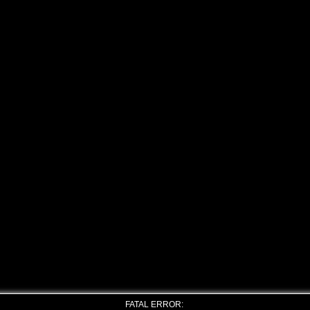
FATAL ERROR: